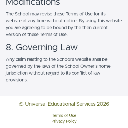
Modifications
The School may revise these Terms of Use for its
website at any time without notice. By using this website
you are agreeing to be bound by the then current
version of these Terms of Use.
8. Governing Law
Any claim relating to the School’s website shall be
governed by the laws of the School Owner’s home
jurisdiction without regard to its conflict of law
provisions.
© Universal Educational Services 2026
Terms of Use
Privacy Policy