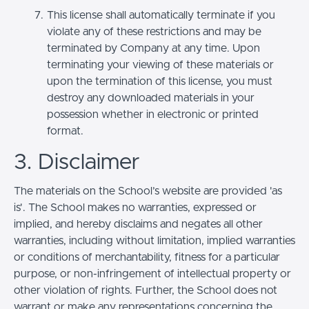
This license shall automatically terminate if you
violate any of these restrictions and may be
terminated by Company at any time. Upon
terminating your viewing of these materials or
upon the termination of this license, you must
destroy any downloaded materials in your
possession whether in electronic or printed
format.
3. Disclaimer
The materials on the School’s website are provided 'as
is'. The School makes no warranties, expressed or
implied, and hereby disclaims and negates all other
warranties, including without limitation, implied warranties
or conditions of merchantability, fitness for a particular
purpose, or non-infringement of intellectual property or
other violation of rights. Further, the School does not
warrant or make any representations concerning the