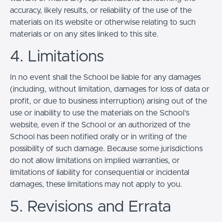
accuracy, likely results, or reliability of the use of the
materials on its website or otherwise relating to such
materials or on any sites linked to this site.
4. Limitations
In no event shall the School be liable for any damages
(including, without limitation, damages for loss of data or
profit, or due to business interruption) arising out of the
use or inability to use the materials on the School’s
website, even if the School or an authorized of the
School has been notified orally or in writing of the
possibility of such damage. Because some jurisdictions
do not allow limitations on implied warranties, or
limitations of liability for consequential or incidental
damages, these limitations may not apply to you.
5. Revisions and Errata