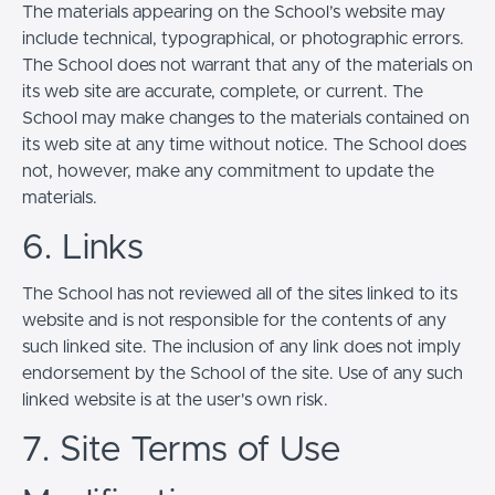
The materials appearing on the School’s website may
include technical, typographical, or photographic errors.
The School does not warrant that any of the materials on
its web site are accurate, complete, or current. The
School may make changes to the materials contained on
its web site at any time without notice. The School does
not, however, make any commitment to update the
materials.
6. Links
The School has not reviewed all of the sites linked to its
website and is not responsible for the contents of any
such linked site. The inclusion of any link does not imply
endorsement by the School of the site. Use of any such
linked website is at the user's own risk.
7. Site Terms of Use