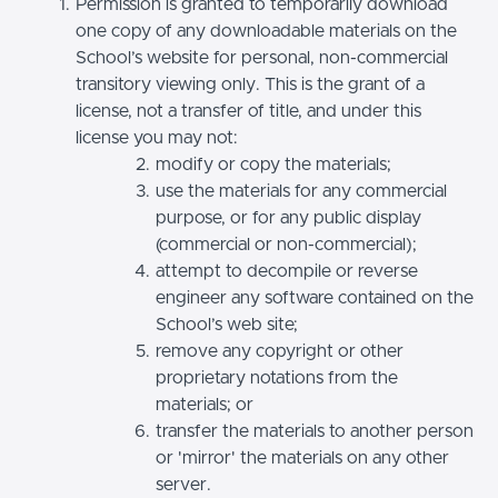
Permission is granted to temporarily download
one copy of any downloadable materials on the
School’s website for personal, non-commercial
transitory viewing only. This is the grant of a
license, not a transfer of title, and under this
license you may not:
modify or copy the materials;
use the materials for any commercial
purpose, or for any public display
(commercial or non-commercial);
attempt to decompile or reverse
engineer any software contained on the
School’s web site;
remove any copyright or other
proprietary notations from the
materials; or
transfer the materials to another person
or 'mirror' the materials on any other
server.