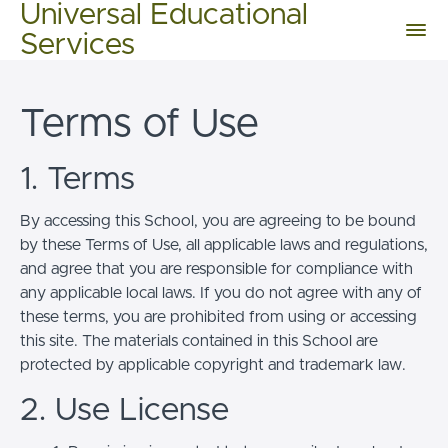
Universal Educational
Services
Terms of Use
1. Terms
By accessing this School, you are agreeing to be bound
by these Terms of Use, all applicable laws and regulations,
and agree that you are responsible for compliance with
any applicable local laws. If you do not agree with any of
these terms, you are prohibited from using or accessing
this site. The materials contained in this School are
protected by applicable copyright and trademark law.
2. Use License